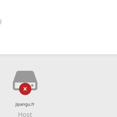
jipangu.fr
Host