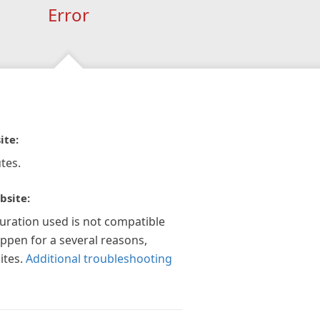
Error
ite:
tes.
bsite:
guration used is not compatible
appen for a several reasons,
ites.
Additional troubleshooting